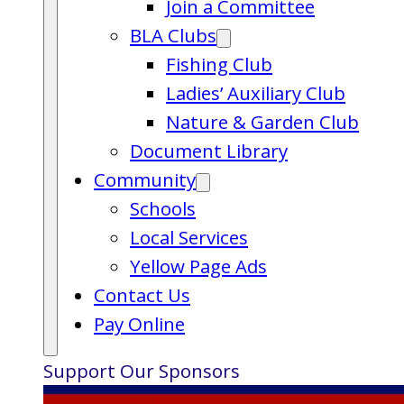
Join a Committee
BLA Clubs
Fishing Club
Ladies’ Auxiliary Club
Nature & Garden Club
Document Library
Community
Schools
Local Services
Yellow Page Ads
Contact Us
Pay Online
Support Our Sponsors