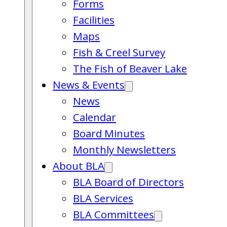
Forms
Facilities
Maps
Fish & Creel Survey
The Fish of Beaver Lake
News & Events
News
Calendar
Board Minutes
Monthly Newsletters
About BLA
BLA Board of Directors
BLA Services
BLA Committees