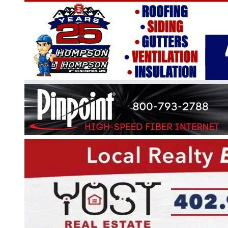
BEAVER LAKE ASSOCIATION
NATURE & GARDEN CLUB
The Beaver Lake Nature & Garden Club
meets at the clubhouse the fourth Thur
night from April through October at 7:00