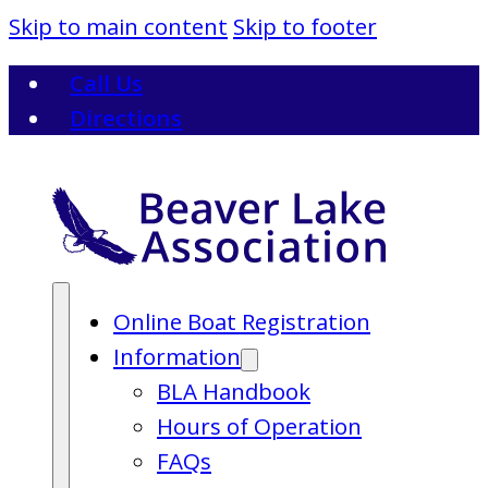
Skip to main content
Skip to footer
Call Us
Directions
Online Boat Registration
Information
BLA Handbook
Hours of Operation
FAQs