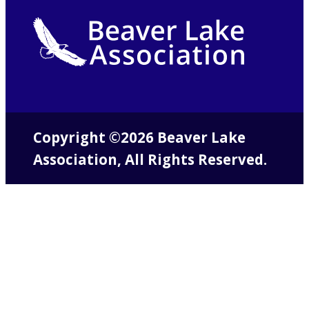
Copyright ©2026 Beaver Lake
Association, All Rights Reserved.