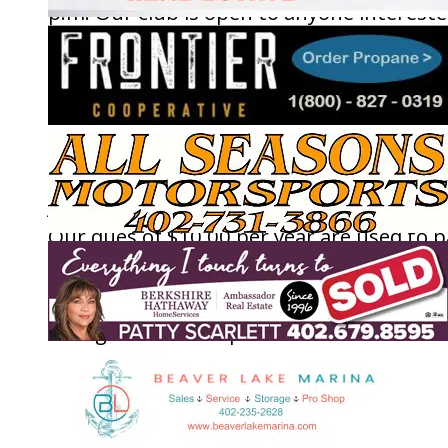
p.m. Our club is open to anyone interest
in gardening and the wildlife around us,
learning more about it, and enjoying othe
who share the same interest and concern
Our meetings are short, leaving more tim
for the program presenters. Anyone can
join; you do not have to be from Beaver L
Our dues of $10.00 per year are used to p
for some very interesting programs. Nat
is more a part of all of us than we give
thought to. It is important to save the
habitats and environment around us.
Drastic changes in these affect how we li
our lives. Please plan on joining us and le