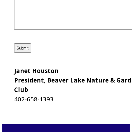
CAPTCHA
Janet Houston
President, Beaver Lake Nature & Gar
Club
402-658-1393