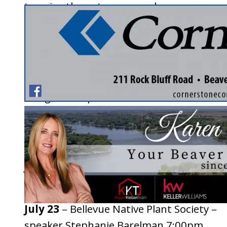
to enjoy the nature around you.
2026 Event List
April 23
– Sandhill Cranes – speaker Sand
Douglas 6:30pm
May 28
– Pollinator Gardens – speakers J
and Kait 7:00pm
June 25
– For The Wild Birds garden tour 
Field trip 6:30pm
July 23
– Bellevue Native Plant Society –
speaker Stephanie Barelman 7:00pm