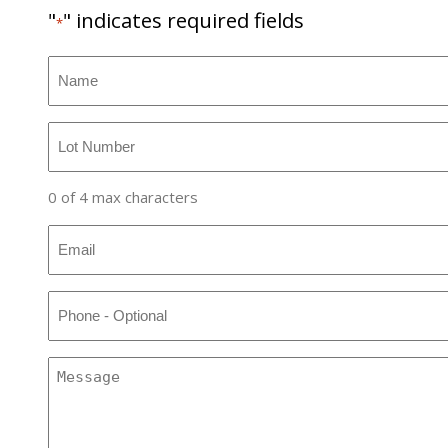
"
" indicates required fields
*
Name
*
Lot
Number
*
0 of 4 max characters
Email
*
Phone
Message
*