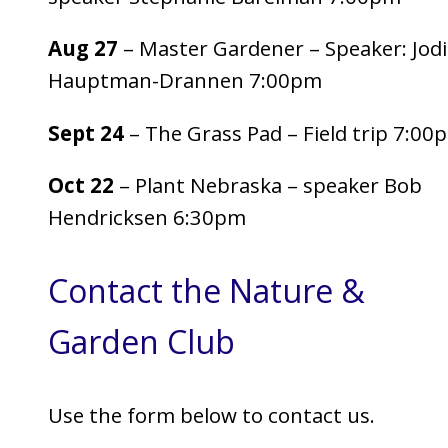
Aug 27
– Master Gardener – Speaker: Jodi
Hauptman-Drannen 7:00pm
Sept 24
– The Grass Pad – Field trip 7:00
Oct 22
– Plant Nebraska – speaker Bob
Hendricksen 6:30pm
Contact the Nature &
Garden Club
Use the form below to contact us.