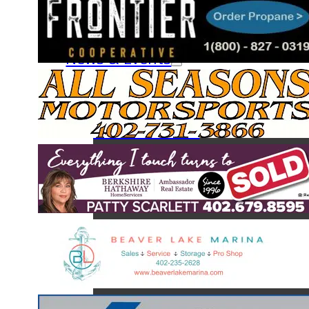
Fish & Creel Survey
The Fish of Beaver Lake
News & Events
News
Calendar
Board Minutes
Monthly Newsletters
About BLA
BLA Board of Directors
BLA Services
BLA Committees
Join a Committee
BLA Clubs