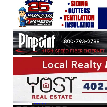
Online Boat Registration
Information
BLA Handbook
Hours of Operation
FAQs
Forms
Facilities
Maps