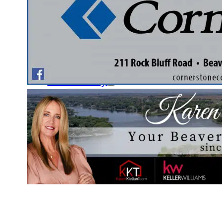
Fishing Club
Ladies’ Auxiliary Club
Nature & Garden Club
Document Library
Community
Schools
Local Services
Yellow Page Ads
Contact Us
Pay Online