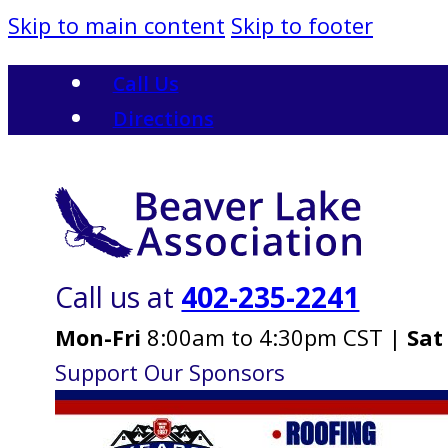
Skip to main content
Skip to footer
Call Us
Directions
Call us at
402-235-2241
Mon-Fri
8:00am to 4:30pm CST |
Sat
Support Our Sponsors