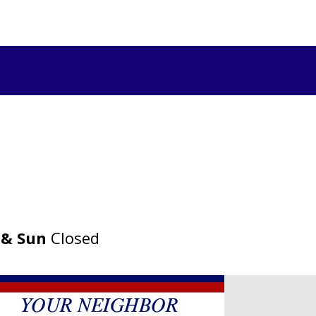
 & Sun
Closed