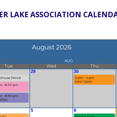
ER LAKE ASSOCIATION CALEND