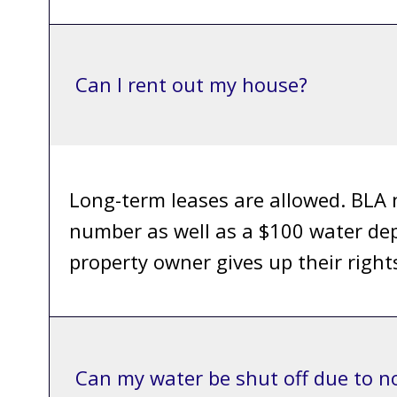
Can I rent out my house?
Long-term leases are allowed. BLA 
number as well as a $100 water dep
property owner gives up their rights
Can my water be shut off due to 