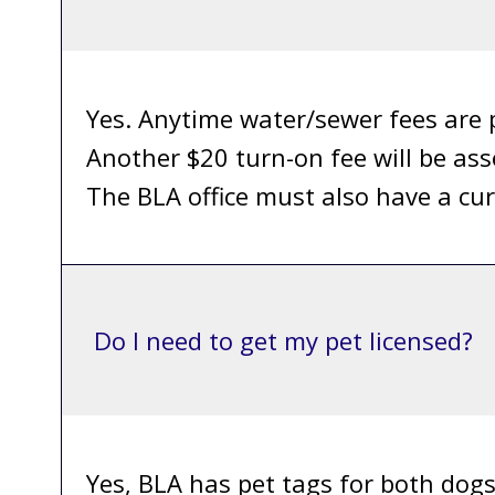
Yes. Anytime water/sewer fees are p
Another $20 turn-on fee will be ass
The BLA office must also have a cur
Do I need to get my pet licensed?
Yes, BLA has pet tags for both dog