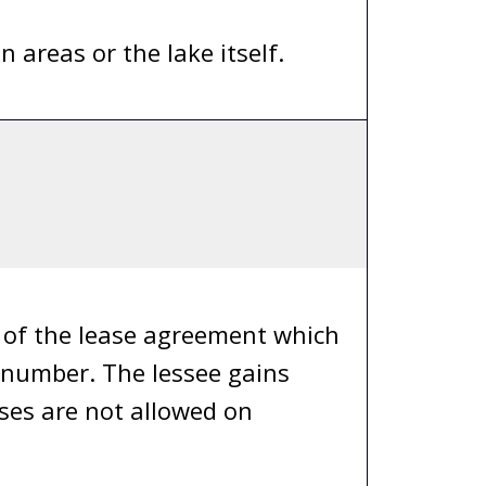
areas or the lake itself.
y of the lease agreement which
e number. The lessee gains
ases are not allowed on