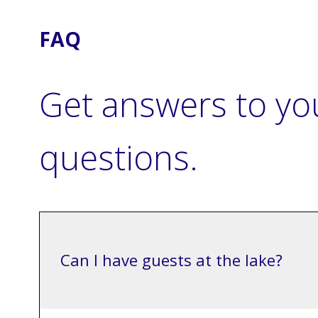
FAQ
Get answers to yo
questions.
Can I have guests at the lake?