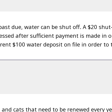
ast due, water can be shut off. A $20 shut-o
essed after sufficient payment is made in o
rent $100 water deposit on file in order to
s and cats that need to be renewed every ye