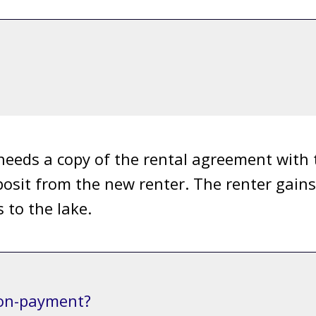
needs a copy of the rental agreement with
osit from the new renter. The renter gains 
 to the lake.
non-payment?