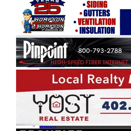
Online Boat Registration
Information
BLA Handbook
Hours of Operation
FAQs
Forms
Facilities
Maps