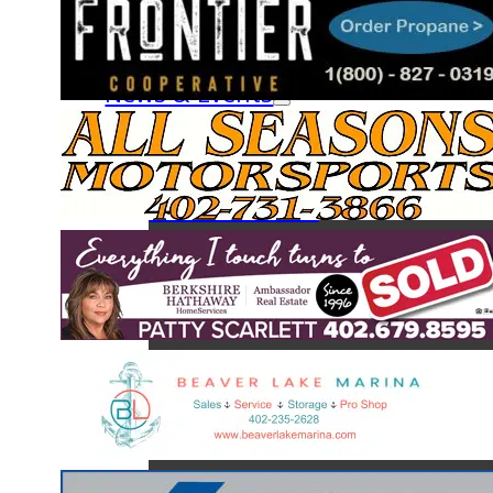
Fish & Creel Survey
The Fish of Beaver Lake
News & Events
News
Calendar
Board Minutes
Monthly Newsletters
About BLA
BLA Board of Directors
BLA Services
BLA Committees
Join a Committee
BLA Clubs