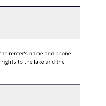
 the renter’s name and phone
rights to the lake and the