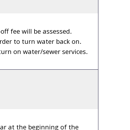
ff fee will be assessed.
rder to turn water back on.
 turn on water/sewer services.
ar at the beginning of the