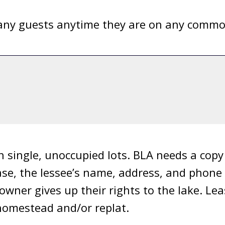
ny guests anytime they are on any common 
n single, unoccupied lots. BLA needs a cop
ease, the lessee’s name, address, and phon
 owner gives up their rights to the lake. Le
a homestead and/or replat.