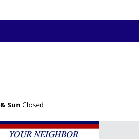
 & Sun
Closed