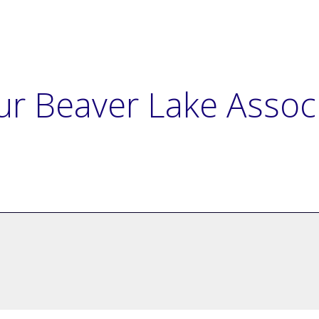
ur Beaver Lake Assoc