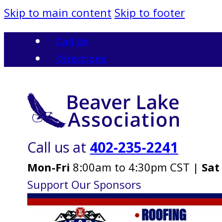
Skip to main content
Skip to footer
Call Us
Directions
Call us at
402-235-2241
Mon-Fri
8:00am to 4:30pm CST |
Sat
Support Our Sponsors