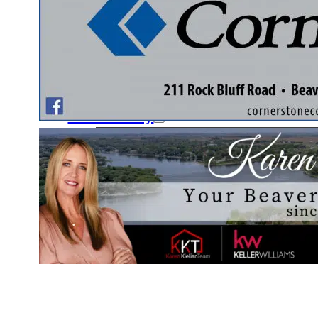
Fishing Club
Ladies’ Auxiliary Club
Nature & Garden Club
Document Library
Community
Schools
Local Services
Yellow Page Ads
Contact Us
Pay Online