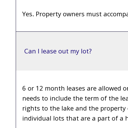
Yes. Property owners must accompa
Can I lease out my lot?
6 or 12 month leases are allowed o
needs to include the term of the l
rights to the lake and the property
individual lots that are a part of 